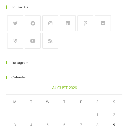
Follow Us
Instagram
Calendar
AUGUST 2026
M
T
W
T
F
S
S
1
2
3
4
5
6
7
8
9