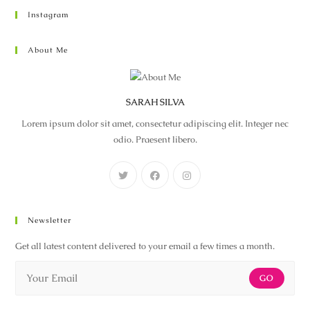
Instagram
About Me
SARAH SILVA
Lorem ipsum dolor sit amet, consectetur adipiscing elit. Integer nec
odio. Praesent libero.
Newsletter
Get all latest content delivered to your email a few times a month.
GO