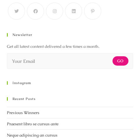
Newsletter
Get all latest content delivered a few times a month.
GO
Instagram
Recent Posts
Previous Winners
Praesent libro se cursus ante
Neque adipiscing an cursus