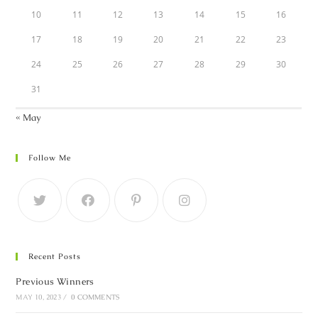
10
11
12
13
14
15
16
17
18
19
20
21
22
23
24
25
26
27
28
29
30
31
« May
Follow Me
Recent Posts
Previous Winners
MAY 10, 2023
/
0 COMMENTS