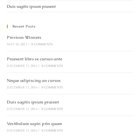
Duis sagitis ipsum prasent
Recent Posts
Previous Winners
MAY 10, 2023
/
0 COMMENTS
Praesent libro se cursus ante
DECEMBER 13, 2016
/
0 COMMENTS
Neque adipiscing an cursus
DECEMBER 13, 2016
/
0 COMMENTS
Duis sagitis ipsum prasent
DECEMBER 13, 2016
/
0 COMMENTS
Vestibulum sapin prin quam
DECEMBER 13, 2016
/
0 COMMENTS