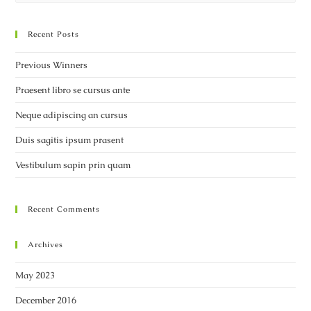
Recent Posts
Previous Winners
Praesent libro se cursus ante
Neque adipiscing an cursus
Duis sagitis ipsum prasent
Vestibulum sapin prin quam
Recent Comments
Archives
May 2023
December 2016