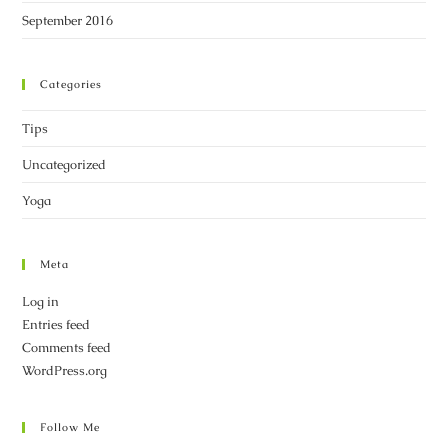
September 2016
Categories
Tips
Uncategorized
Yoga
Meta
Log in
Entries feed
Comments feed
WordPress.org
Follow Me