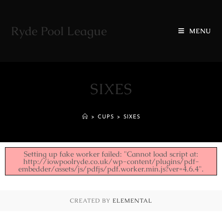
Ryde Pool League
MENU
SIXES
>
CUPS
>
SIXES
Setting up fake worker failed: "Cannot load script at:
http://iowpoolryde.co.uk/wp-content/plugins/pdf-
embedder/assets/js/pdfjs/pdf.worker.min.js?ver=4.6.4".
CREATED BY
ELEMENTAL