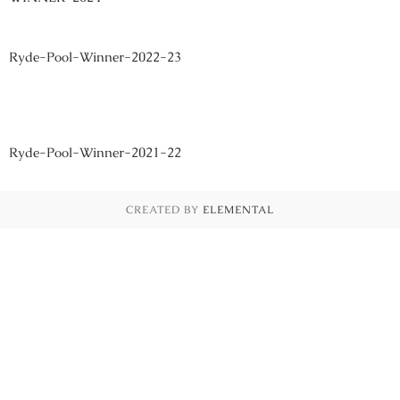
Ryde-Pool-Winner-2022-23
Ryde-Pool-Winner-2021-22
CREATED BY
ELEMENTAL