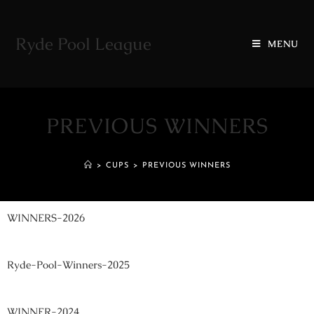
Ryde Pool League
MENU
PREVIOUS WINNERS
>
CUPS
>
PREVIOUS WINNERS
WINNERS-2026
Ryde-Pool-Winners-2025
WINNER-2024